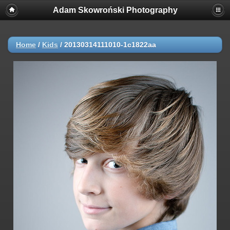
Adam Skowroński Photography
Home
/
Kids
/
20130314111010-1c1822aa