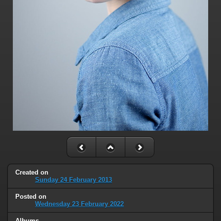
Created on
Sunday 24 February 2013
Posted on
Wednesday 23 February 2022
Albums