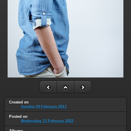
Created on
Sunday 24 February 2013
Posted on
Wednesday 23 February 2022
Albums