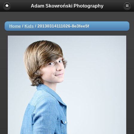
Adam Skowroński Photography
Home
/
Kids
/
20130314111026-8e3fee5f