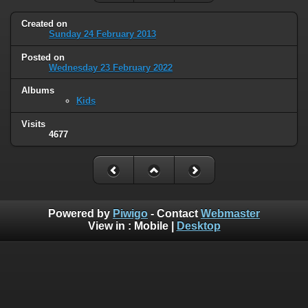
Created on
Sunday 24 February 2013
Posted on
Wednesday 23 February 2022
Albums
Kids
Visits
4677
Powered by
Piwigo
- Contact
Webmaster
View in :
Mobile
|
Desktop