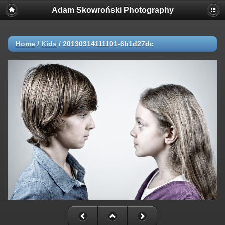
Adam Skowroński Photography
Home
/
Kids
/
20130314111101-6b1d27dc